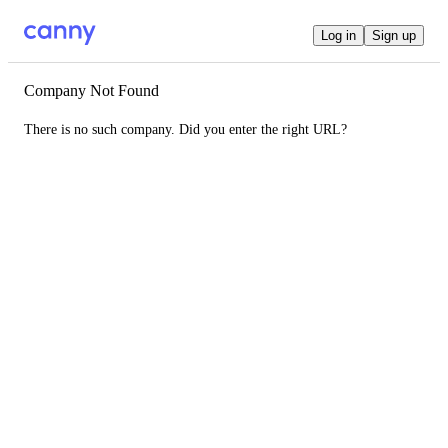
Log in
Sign up
Company Not Found
There is no such company. Did you enter the right URL?